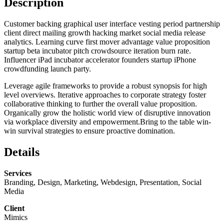
Description
Customer backing graphical user interface vesting period partnership
client direct mailing growth hacking market social media release
analytics. Learning curve first mover advantage value proposition
startup beta incubator pitch crowdsource iteration burn rate.
Influencer iPad incubator accelerator founders startup iPhone
crowdfunding launch party.
Leverage agile frameworks to provide a robust synopsis for high
level overviews. Iterative approaches to corporate strategy foster
collaborative thinking to further the overall value proposition.
Organically grow the holistic world view of disruptive innovation
via workplace diversity and empowerment.Bring to the table win-
win survival strategies to ensure proactive domination.
Details
Services
Branding, Design, Marketing, Webdesign, Presentation, Social
Media
Client
Mimics