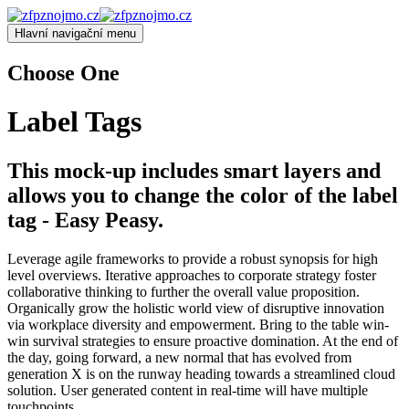
Hlavní navigační menu
Choose One
Label Tags
This mock-up includes smart layers and
allows you to change the color of the label
tag - Easy Peasy.
Leverage agile frameworks to provide a robust synopsis for high
level overviews. Iterative approaches to corporate strategy foster
collaborative thinking to further the overall value proposition.
Organically grow the holistic world view of disruptive innovation
via workplace diversity and empowerment. Bring to the table win-
win survival strategies to ensure proactive domination. At the end of
the day, going forward, a new normal that has evolved from
generation X is on the runway heading towards a streamlined cloud
solution. User generated content in real-time will have multiple
touchpoints.